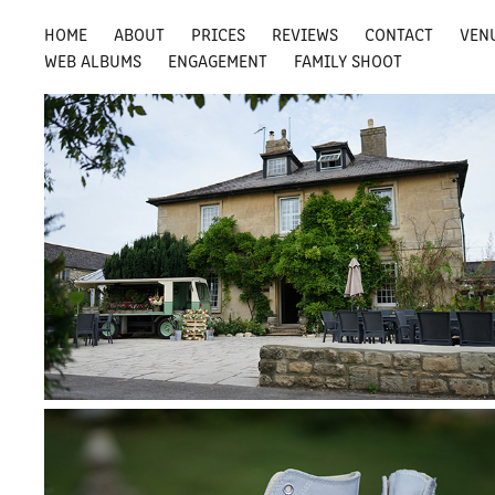
HOME
ABOUT
PRICES
REVIEWS
CONTACT
VEN
WEB ALBUMS
ENGAGEMENT
FAMILY SHOOT