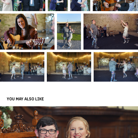
YOU MAY ALSO LIKE