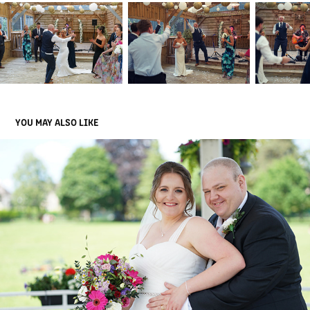
YOU MAY ALSO LIKE
BECKY & JAMES
2023